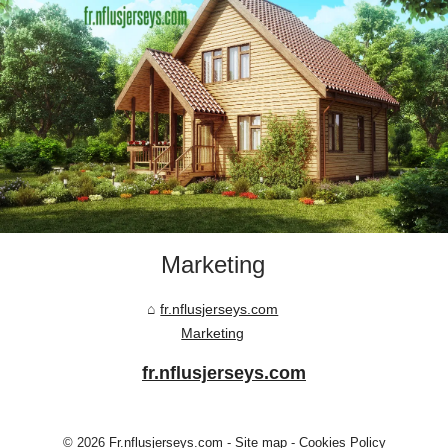
Marketing
fr.nflusjerseys.com
Marketing
fr.nflusjerseys.com
© 2026
Fr.nflusjerseys.com
-
Site map
-
Cookies Policy