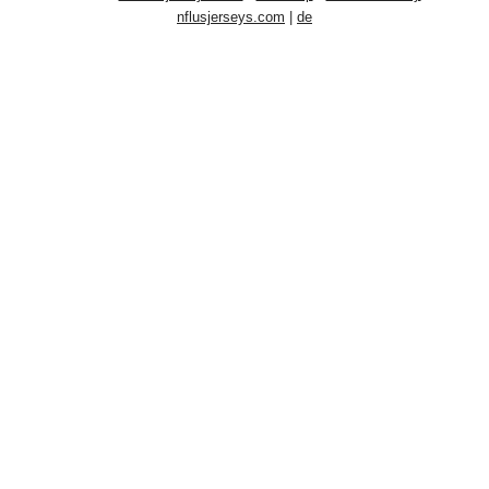
nflusjerseys.com
|
de